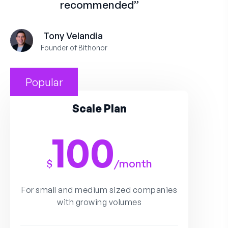
recommended”
Tony Velandia
Founder of Bithonor
Popular
Scale Plan
100
$
/
month
For small and medium sized companies
with growing volumes