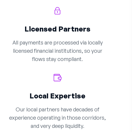
Licensed Partners
All payments are processed via locally
licensed financial institutions, so your
flows stay compliant.
Local Expertise
Our local partners have decades of
experience operating in those corridors,
and very deep liquidity.