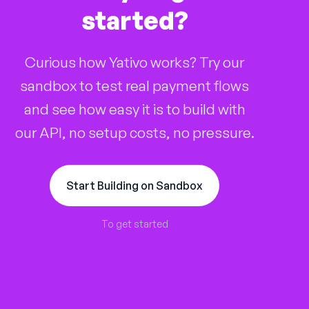
started?
Curious how Yativo works? Try our
sandbox to test real payment flows
and see how easy it is to build with
our API, no setup costs, no pressure.
Start Building on Sandbox
To get started