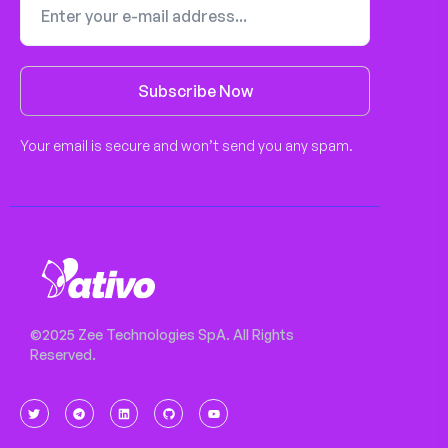
Subscribe Now
Your email is secure and won’t send you any spam.
©2025 Zee Technologies SpA. All Rights
Reserved.