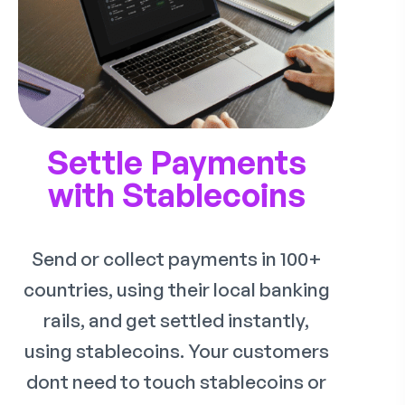
Settle Payments
with Stablecoins
Send or collect payments in 100+
countries, using their local banking
rails, and get settled instantly,
using stablecoins. Your customers
dont need to touch stablecoins or