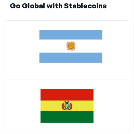
Go Global with Stablecoins