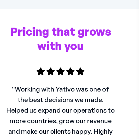
Pricing that grows
with you
“Working with Yativo was one of
the best decisions we made.
Helped us expand our operations to
more countries, grow our revenue
and make our clients happy. Highly