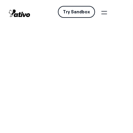
Try Sandbox