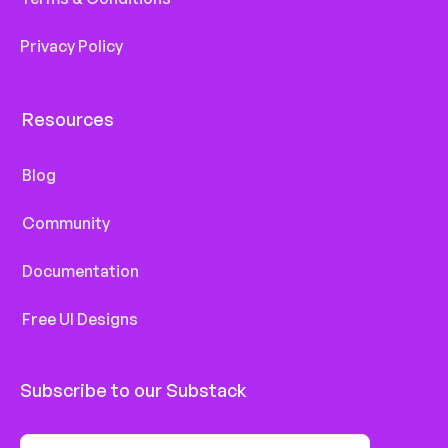
Privacy Policy
Resources
Blog
Community
Documentation
Free UI Designs
Subscribe to our Substack