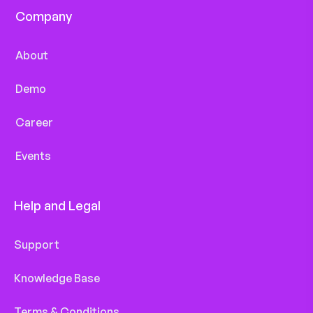
Company
About
Demo
Career
Events
Help and Legal
Support
Knowledge Base
Terms & Conditions