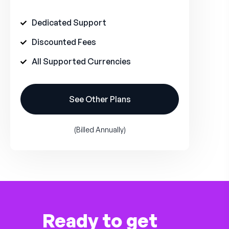
Dedicated Support
Discounted Fees
All Supported Currencies
See Other Plans
(Billed Annually)
Ready to get