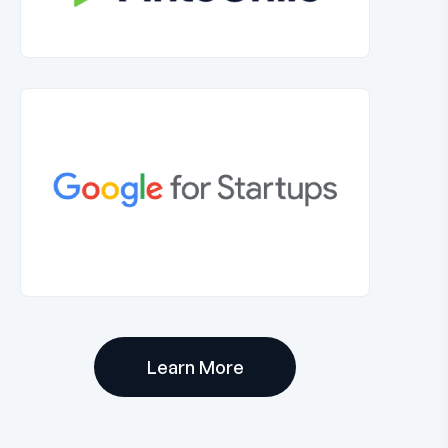
Learn More