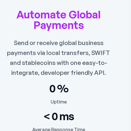
Automate Global
Payments
Send or receive global business
payments via local transfers, SWIFT
and stablecoins with one easy-to-
integrate, developer friendly API.
0
%
Uptime
<
0
ms
Average Response Time