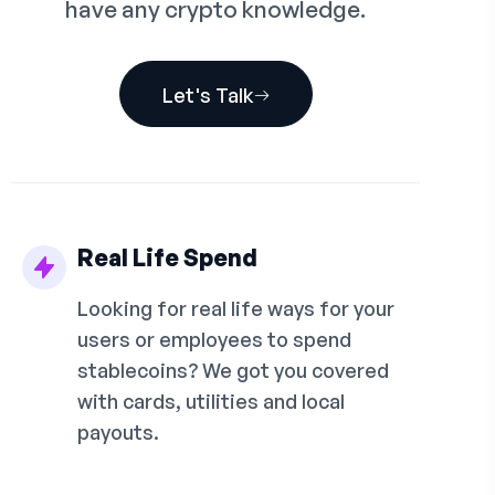
have any crypto knowledge.
Let's Talk
Real Life Spend
Looking for real life ways for your
users or employees to spend
stablecoins? We got you covered
with cards, utilities and local
payouts.