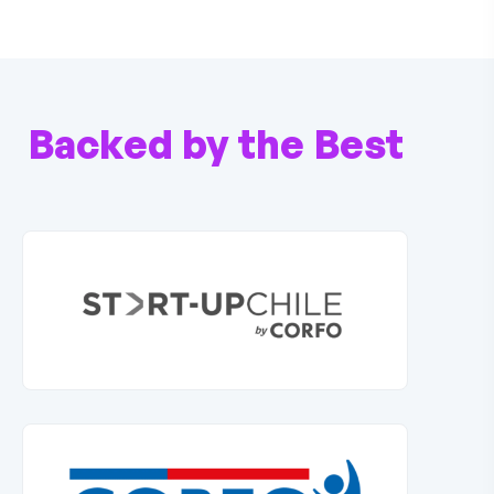
Backed by the Best