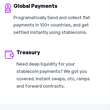
Global Payments
Programatically Send and collect fiat
payments in 100+ countries, and get
settled instantly using stablecoins.
Treasury
Need deep liquidity for your
stablecoin payments? We got you
covered. Instant swaps, otc, ramps
and forward contracts.