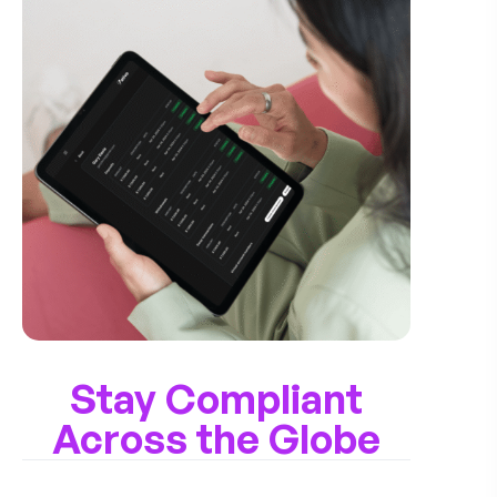
Stay Compliant
Across the Globe