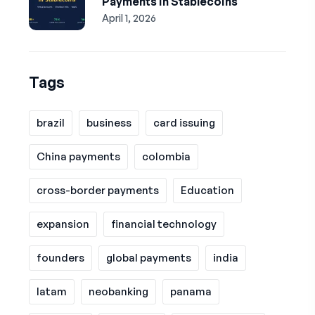
Payments in Stablecoins
April 1, 2026
Tags
brazil
business
card issuing
China payments
colombia
cross-border payments
Education
expansion
financial technology
founders
global payments
india
latam
neobanking
panama