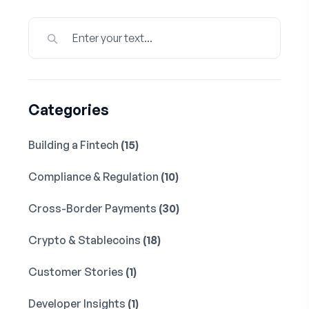
Categories
Building a Fintech
(15)
Compliance & Regulation
(10)
Cross-Border Payments
(30)
Crypto & Stablecoins
(18)
Customer Stories
(1)
Developer Insights
(1)