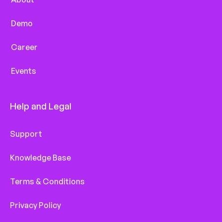
Demo
Career
Events
Help and Legal
Support
Knowledge Base
Terms & Conditions
Privacy Policy