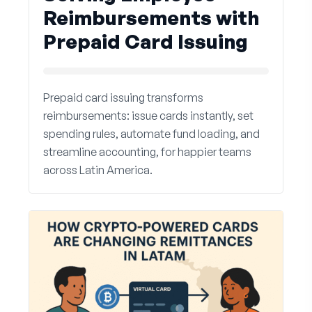
Reimbursements with
Prepaid Card Issuing
Prepaid card issuing transforms
reimbursements: issue cards instantly, set
spending rules, automate fund loading, and
streamline accounting, for happier teams
across Latin America.