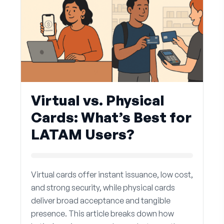
Virtual vs. Physical
Cards: What’s Best for
LATAM Users?
Virtual cards offer instant issuance, low cost,
and strong security, while physical cards
deliver broad acceptance and tangible
presence. This article breaks down how