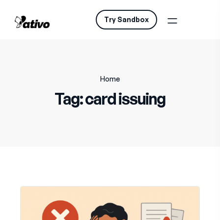
Try Sandbox
Home
Tag:
card issuing