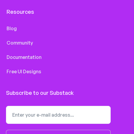
Resources
Blog
Community
Documentation
Free UI Designs
Subscribe to our Substack