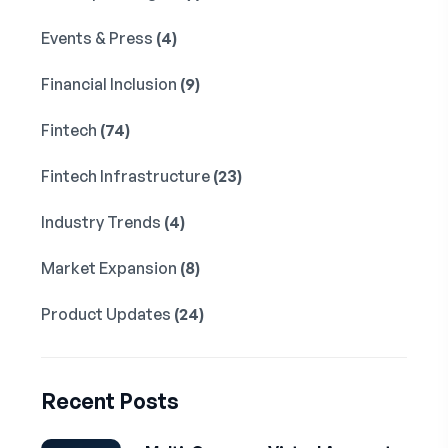
Events & Press
(4)
Financial Inclusion
(9)
Fintech
(74)
Fintech Infrastructure
(23)
Industry Trends
(4)
Market Expansion
(8)
Product Updates
(24)
Recent Posts