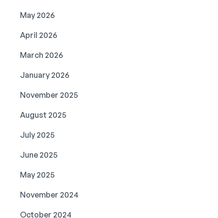
May 2026
April 2026
March 2026
January 2026
November 2025
August 2025
July 2025
June 2025
May 2025
November 2024
October 2024