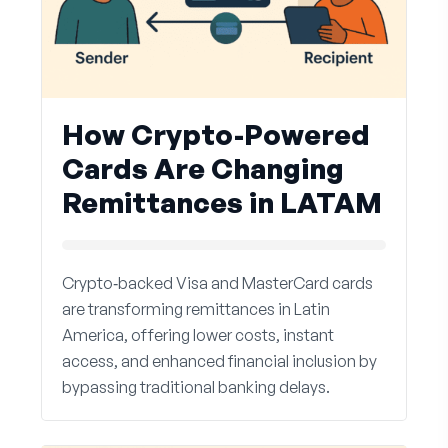
How Crypto-Powered
Cards Are Changing
Remittances in LATAM
Crypto‑backed Visa and MasterCard cards
are transforming remittances in Latin
America, offering lower costs, instant
access, and enhanced financial inclusion by
bypassing traditional banking delays.