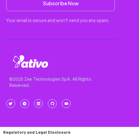
Subscribe Now
Your email is secure and won’t send you any spam.
©2025 Zee Technologies SpA. All Rights
Reserved.
Regulatory and Legal Disclosure