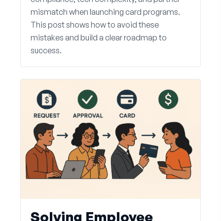
mismatch when launching card programs.
This post shows how to avoid these
mistakes and build a clear roadmap to
success.
Solving Employee