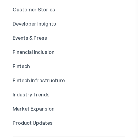
Customer Stories
Developer Insights
Events & Press
Financial Inclusion
Fintech
Fintech Infrastructure
Industry Trends
Market Expansion
Product Updates