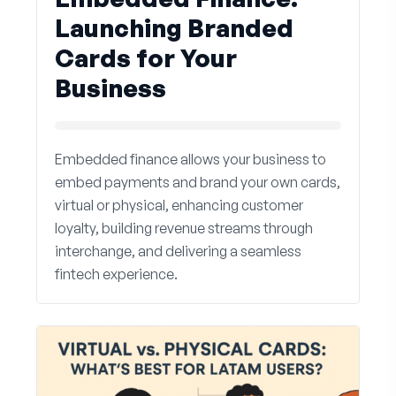
Launching Branded
Cards for Your
Business
Embedded finance allows your business to
embed payments and brand your own cards,
virtual or physical, enhancing customer
loyalty, building revenue streams through
interchange, and delivering a seamless
fintech experience.