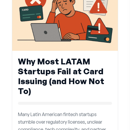
Why Most LATAM
Startups Fail at Card
Issuing (and How Not
To)
Many Latin American fintech startups
stumble over regulatory licenses, unclear
compliance, tech complexity, and partner