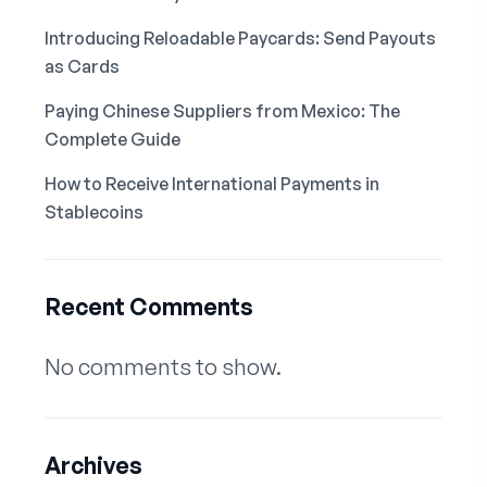
Introducing Reloadable Paycards: Send Payouts
as Cards
Paying Chinese Suppliers from Mexico: The
Complete Guide
How to Receive International Payments in
Stablecoins
Recent Comments
No comments to show.
Archives