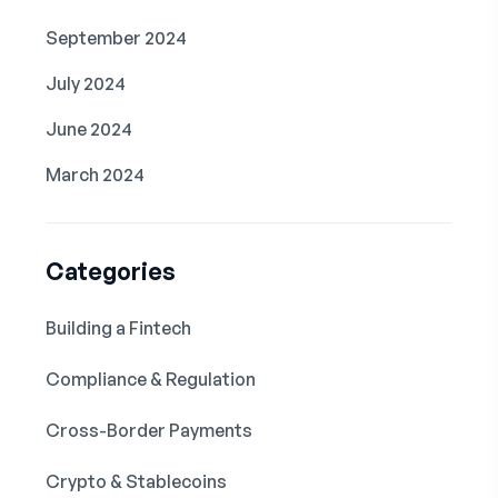
September 2024
July 2024
June 2024
March 2024
Categories
Building a Fintech
Compliance & Regulation
Cross-Border Payments
Crypto & Stablecoins