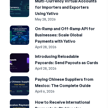
Multi-Currency Virtual Accounts
for Importers and Exporters
Using Yativo
May 28, 2026
On-Ramp and Off-Ramp API for
Businesses: Scale Global
Payments with Yativo
April 28, 2026
Introducing Reloadable
Paycards: Send Payouts as Cards
April 28, 2026
Paying Chinese Suppliers from
Mexico: The Complete Guide
April 6, 2026
How to Receive International