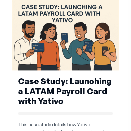
Case Study: Launching
a LATAM Payroll Card
with Yativo
This case study details how Yativo