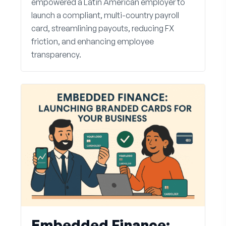
empowered a Latin American employer to
launch a compliant, multi-country payroll
card, streamlining payouts, reducing FX
friction, and enhancing employee
transparency.
Embedded Finance: