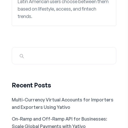
Latin American users choose between them
based on lifestyle, access, and fintech
trends.
Recent Posts
Multi-Currency Virtual Accounts for Importers
and Exporters Using Yativo
On-Ramp and Off-Ramp API for Businesses:
Scale Global Payments with Yativo