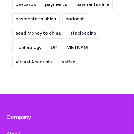
paycards
payments
payments chile
payments to china
podcast
send money to china
stablecoins
Technology
UPI
VIETNAM
Virtual Accounts
yativo
Company
About