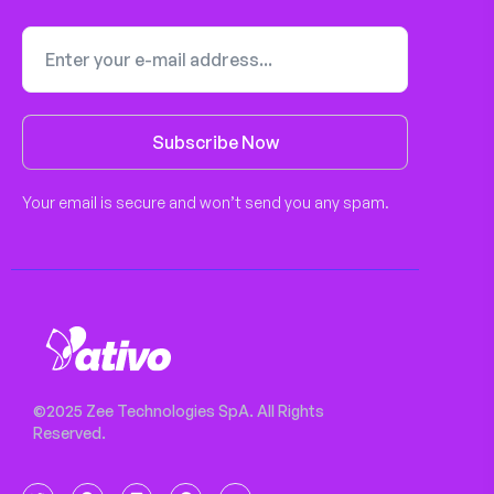
Subscribe Now
Your email is secure and won’t send you any spam.
©2025 Zee Technologies SpA. All Rights
Reserved.