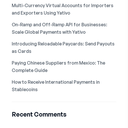
Multi-Currency Virtual Accounts for Importers
and Exporters Using Yativo
On-Ramp and Off-Ramp API for Businesses:
Scale Global Payments with Yativo
Introducing Reloadable Paycards: Send Payouts
as Cards
Paying Chinese Suppliers from Mexico: The
Complete Guide
How to Receive International Payments in
Stablecoins
Recent Comments