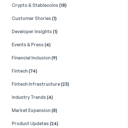
Crypto & Stablecoins
(18)
Customer Stories
(1)
Developer Insights
(1)
Events & Press
(4)
Financial Inclusion
(9)
Fintech
(74)
Fintech Infrastructure
(23)
Industry Trends
(4)
Market Expansion
(8)
Product Updates
(24)