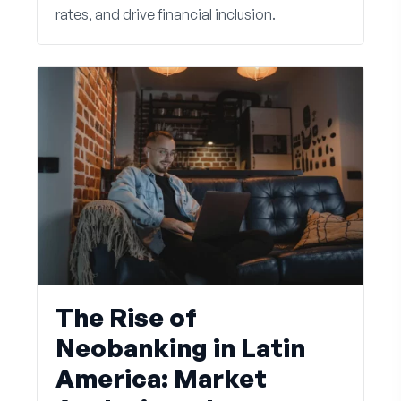
rates, and drive financial inclusion.
The Rise of
Neobanking in Latin
America: Market