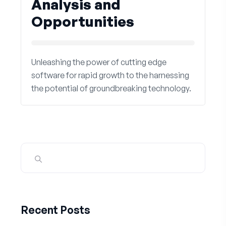
Analysis and
Opportunities
Unleashing the power of cutting edge
software for rapid growth to the harnessing
the potential of groundbreaking technology.
Recent Posts