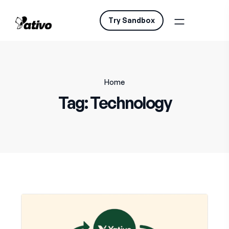
Try Sandbox
Home
Tag:
Technology