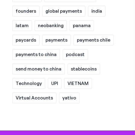
founders
global payments
india
latam
neobanking
panama
paycards
payments
payments chile
payments to china
podcast
send money to china
stablecoins
Technology
UPI
VIETNAM
Virtual Accounts
yativo