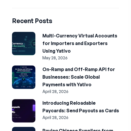
Recent Posts
Multi-Currency Virtual Accounts
for Importers and Exporters
Using Yativo
May 28, 2026
On-Ramp and Off-Ramp API for
Businesses: Scale Global
Payments with Yativo
April 28, 2026
Introducing Reloadable
Paycards: Send Payouts as Cards
April 28, 2026
Paying Chinese Suppliers from