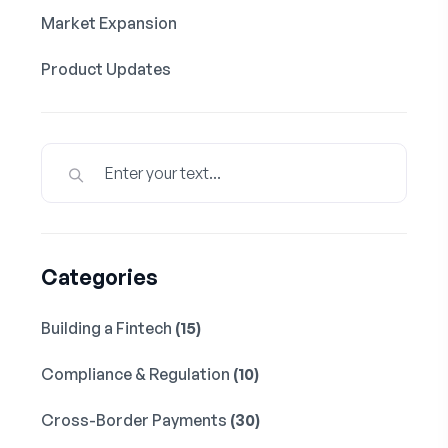
Market Expansion
Product Updates
Categories
Building a Fintech
(15)
Compliance & Regulation
(10)
Cross-Border Payments
(30)