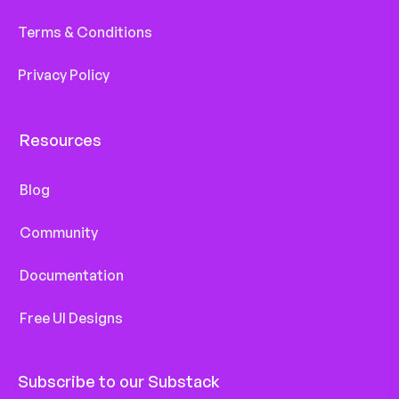
Terms & Conditions
Privacy Policy
Resources
Blog
Community
Documentation
Free UI Designs
Subscribe to our Substack