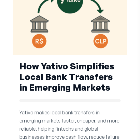
How Yativo Simplifies
Local Bank Transfers
in Emerging Markets
Yativo makes local bank transfers in
emerging markets faster, cheaper, and more
reliable, helping fintechs and global
businesses improve cash flow, reduce failure