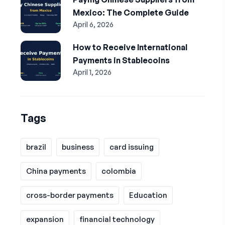
Mexico: The Complete Guide
April 6, 2026
How to Receive International
Payments in Stablecoins
April 1, 2026
Tags
brazil
business
card issuing
China payments
colombia
cross-border payments
Education
expansion
financial technology