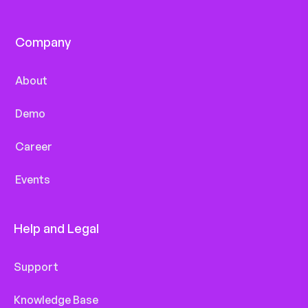
Company
About
Demo
Career
Events
Help and Legal
Support
Knowledge Base