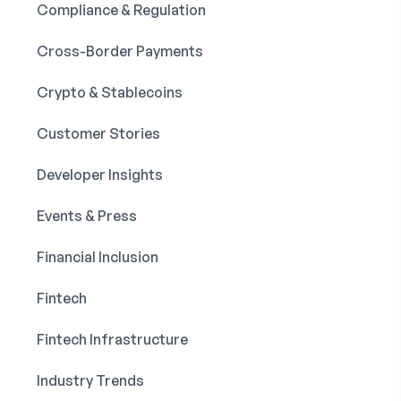
Compliance & Regulation
Cross-Border Payments
Crypto & Stablecoins
Customer Stories
Developer Insights
Events & Press
Financial Inclusion
Fintech
Fintech Infrastructure
Industry Trends