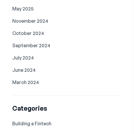
May 2025
November 2024
October 2024
September 2024
July 2024
June 2024
March 2024
Categories
Building a Fintech