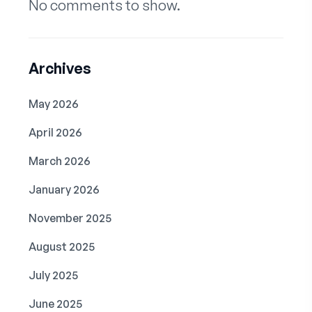
No comments to show.
Archives
May 2026
April 2026
March 2026
January 2026
November 2025
August 2025
July 2025
June 2025