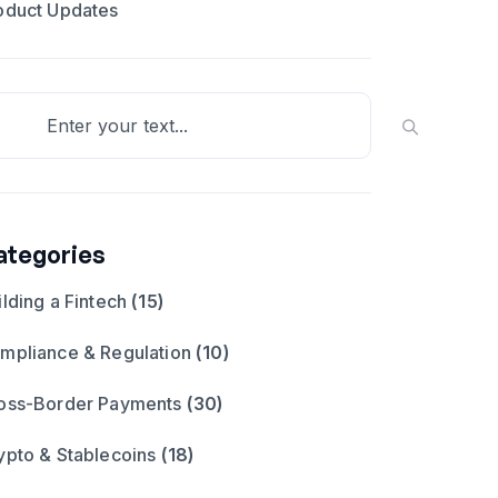
oduct Updates
ategories
ilding a Fintech
(15)
mpliance & Regulation
(10)
oss-Border Payments
(30)
ypto & Stablecoins
(18)