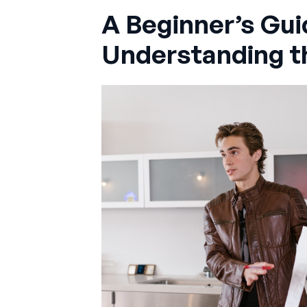
A Beginner’s Gui
Understanding t