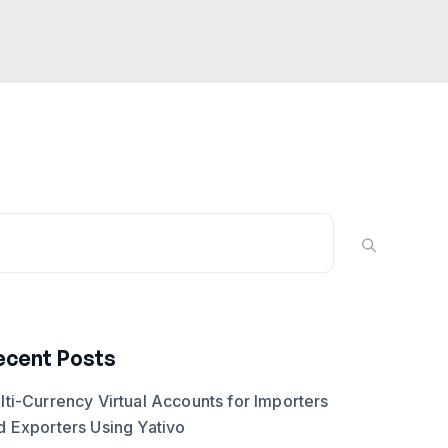
ecent Posts
lti-Currency Virtual Accounts for Importers
d Exporters Using Yativo