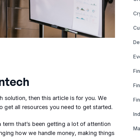
Cr
Cu
De
Ev
Fin
intech
Fi
h solution, then this article is for you. We
Fi
o get all resources you need to get started.
In
a term that’s been getting a lot of attention
Ma
changing how we handle money, making things