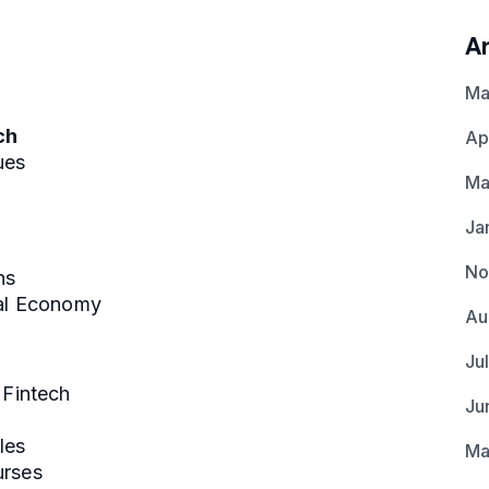
A
Ma
ch
Ap
ues
Ma
Ja
No
ns
bal Economy
Au
Ju
 Fintech
Ju
les
Ma
urses