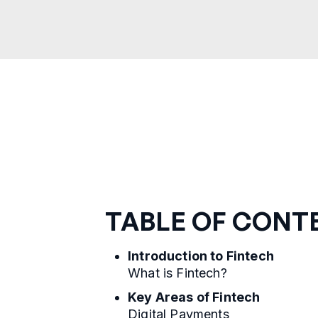
TABLE OF CONT
Introduction to Fintech
What is Fintech?
Key Areas of Fintech
Digital Payments