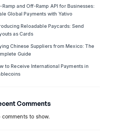
-Ramp and Off-Ramp API for Businesses:
ale Global Payments with Yativo
troducing Reloadable Paycards: Send
youts as Cards
ying Chinese Suppliers from Mexico: The
mplete Guide
w to Receive International Payments in
ablecoins
ecent Comments
 comments to show.