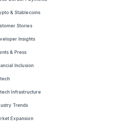
ypto & Stablecoins
stomer Stories
veloper Insights
ents & Press
ancial Inclusion
ntech
ntech Infrastructure
dustry Trends
rket Expansion