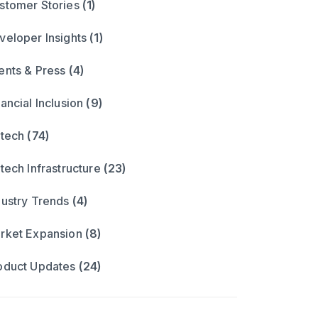
stomer Stories
(1)
veloper Insights
(1)
ents & Press
(4)
ancial Inclusion
(9)
ntech
(74)
ntech Infrastructure
(23)
dustry Trends
(4)
rket Expansion
(8)
oduct Updates
(24)