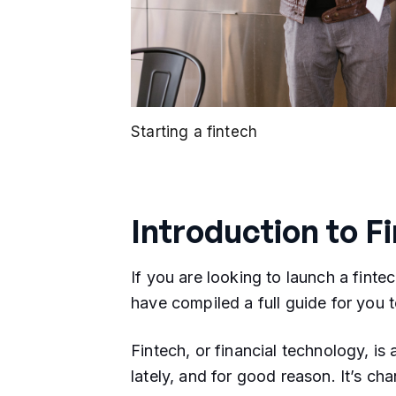
Starting a fintech
Introduction to F
If you are looking to launch a fintec
have compiled a full guide for you t
Fintech, or financial technology, is 
lately, and for good reason. It’s 