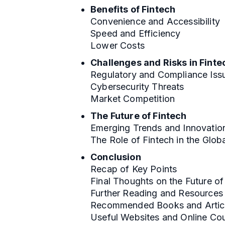
Benefits of Fintech
Convenience and Accessibility
Speed and Efficiency
Lower Costs
Challenges and Risks in Finte
Regulatory and Compliance Iss
Cybersecurity Threats
Market Competition
The Future of Fintech
Emerging Trends and Innovatio
The Role of Fintech in the Glo
Conclusion
Recap of Key Points
Final Thoughts on the Future of
Further Reading and Resources
Recommended Books and Artic
Useful Websites and Online Co