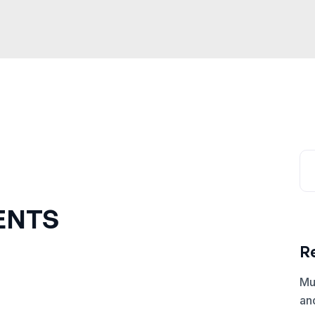
ENTS
R
Mu
an