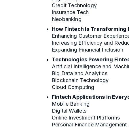
Credit Technology
Insurance Tech
Neobanking
How Fintech is Transforming 
Enhancing Customer Experienc
Increasing Efficiency and Redu
Expanding Financial Inclusion
Technologies Powering Finte
Artificial Intelligence and Mach
Big Data and Analytics
Blockchain Technology
Cloud Computing
Fintech Applications in Every
Mobile Banking
Digital Wallets
Online Investment Platforms
Personal Finance Management