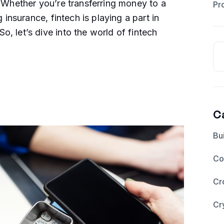
. Whether you’re transferring money to a
Pr
g insurance, fintech is playing a part in
, let’s dive into the world of fintech
C
Bu
Co
Cr
Cr