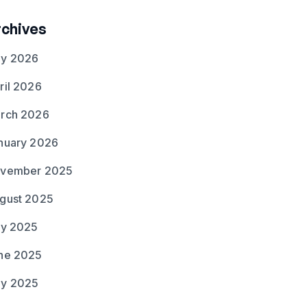
rchives
y 2026
ril 2026
rch 2026
nuary 2026
vember 2025
gust 2025
ly 2025
ne 2025
y 2025