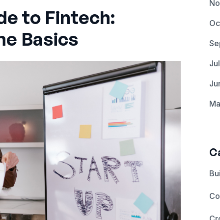
No
de to Fintech:
Oc
he Basics
Se
Ju
Ju
Ma
C
Bu
Co
Cr