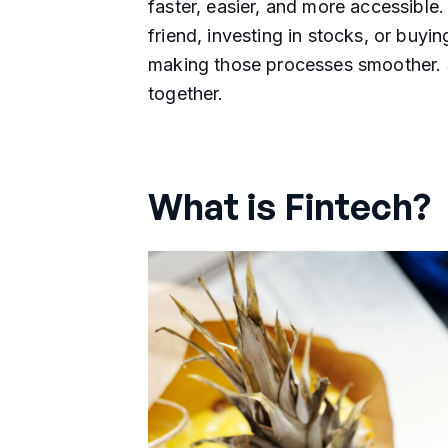
faster, easier, and more accessible
friend, investing in stocks, or buyin
making those processes smoother. So
together.
What is Fintech?