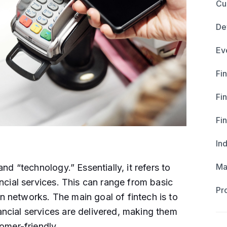
Cu
De
Ev
Fin
Fi
Fi
In
Ma
nd “technology.” Essentially, it refers to
ncial services. This can range from basic
Pr
 networks. The main goal of fintech is to
ncial services are delivered, making them
mer-friendly​ ​.