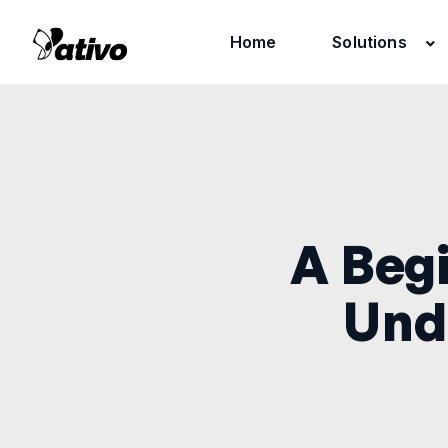
Home
Solutions
A Begi
Und