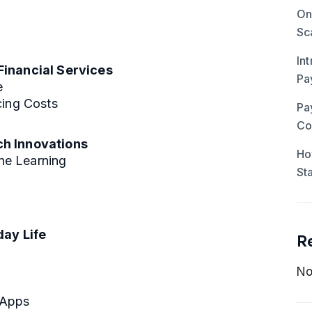
On
Sc
In
Financial Services
Pa
e
cing Costs
Pa
Co
ch Innovations
Ho
ine Learning
St
day Life
R
No
 Apps