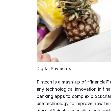
Digital Payments
Fintech is a mash-up of “financial” a
any technological innovation in fina
banking apps to complex blockchain
use technology to improve how fina
more efficient, accessible, and custo