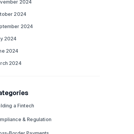
vember 2024
tober 2024
ptember 2024
ly 2024
ne 2024
rch 2024
ategories
ilding a Fintech
mpliance & Regulation
oss-Border Payments