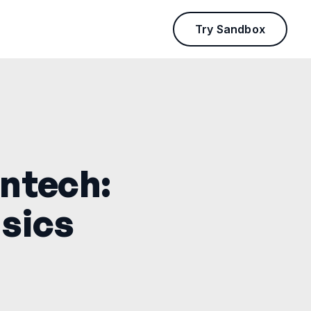
Try Sandbox
intech:
sics