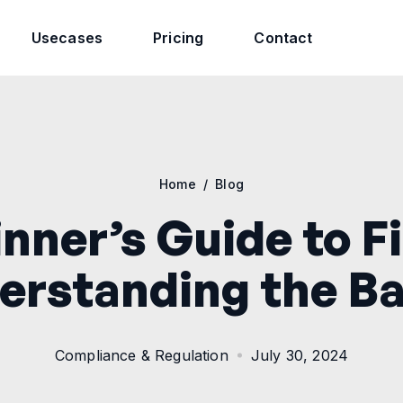
Usecases
Pricing
Contact
Home
/
Blog
nner’s Guide to F
erstanding the Ba
Compliance & Regulation
July 30, 2024