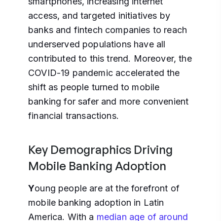
smartphones, increasing internet
access, and targeted initiatives by
banks and fintech companies to reach
underserved populations have all
contributed to this trend. Moreover, the
COVID-19 pandemic accelerated the
shift as people turned to mobile
banking for safer and more convenient
financial transactions.
Key Demographics Driving
Mobile Banking Adoption
Y
oung people are at the forefront of
mobile banking adoption in Latin
America. With a
median age of around