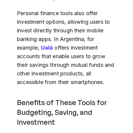
Personal finance tools also offer
investment options, allowing users to
invest directly through their mobile
banking apps. In Argentina, for
example,
Ualá
offers investment
accounts that enable users to grow
their savings through mutual funds and
other investment products, all
accessible from their smartphones.
Benefits of These Tools for
Budgeting, Saving, and
Investment