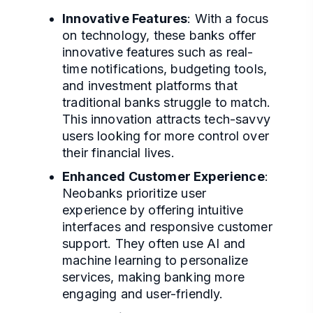
Innovative Features
: With a focus
on technology, these banks offer
innovative features such as real-
time notifications, budgeting tools,
and investment platforms that
traditional banks struggle to match.
This innovation attracts tech-savvy
users looking for more control over
their financial lives.
Enhanced Customer Experience
:
Neobanks prioritize user
experience by offering intuitive
interfaces and responsive customer
support. They often use AI and
machine learning to personalize
services, making banking more
engaging and user-friendly.