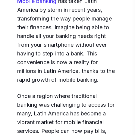
M
obile banking
has taken Latin
America by storm in recent years,
transforming the way people manage
their finances. Imagine being able to
handle all your banking needs right
from your smartphone without ever
having to step into a bank. This
convenience is now a reality for
millions in Latin America, thanks to the
rapid growth of mobile banking.
Once a region where traditional
banking was challenging to access for
many, Latin America has become a
vibrant market for mobile financial
services. People can now pay bills,