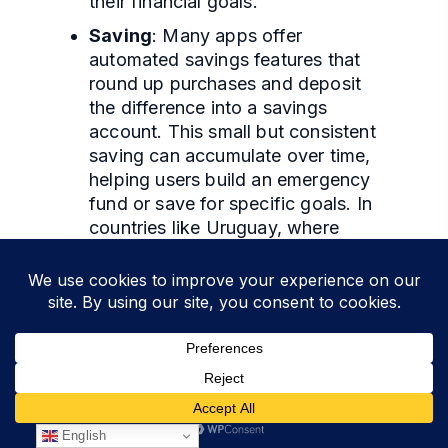
their financial goals.
Saving
: Many apps offer
automated savings features that
round up purchases and deposit
the difference into a savings
account. This small but consistent
saving can accumulate over time,
helping users build an emergency
fund or save for specific goals. In
countries like Uruguay, where
saving rates are traditionally low,
these features encourage users to
prioritize savings.
Investment
: Mobile banking apps
often include investment platforms
that allow users to invest in stocks,
bonds, and mutual funds directly
from their phones. This
English