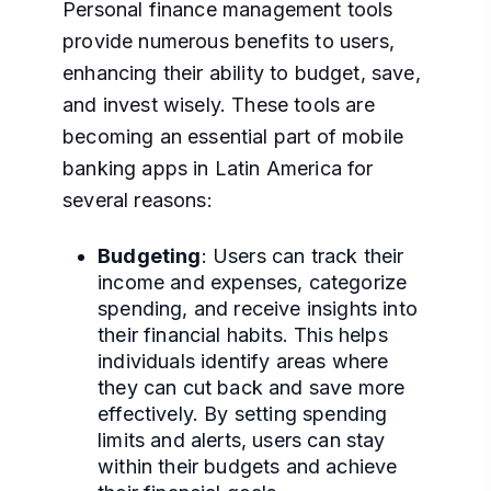
Personal finance management tools
provide numerous benefits to users,
enhancing their ability to budget, save,
and invest wisely. These tools are
becoming an essential part of mobile
banking apps in Latin America for
several reasons:
Budgeting
: Users can track their
income and expenses, categorize
spending, and receive insights into
their financial habits. This helps
individuals identify areas where
they can cut back and save more
effectively. By setting spending
limits and alerts, users can stay
within their budgets and achieve