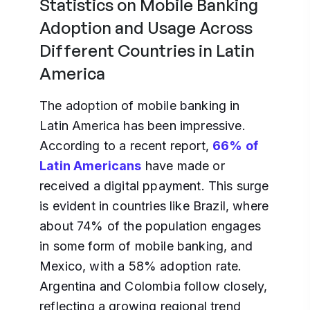
Statistics on Mobile Banking
Adoption and Usage Across
Different Countries in Latin
America
The adoption of mobile banking in
Latin America has been impressive.
According to a recent report,
66% of
Latin Americans
have made or
received a digital ppayment. This surge
is evident in countries like Brazil, where
about 74% of the population engages
in some form of mobile banking, and
Mexico, with a 58% adoption rate.
Argentina and Colombia follow closely,
reflecting a growing regional trend