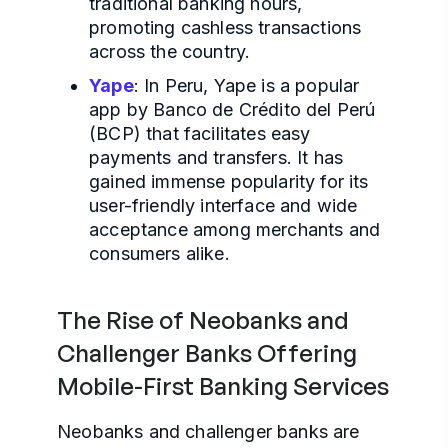
traditional banking hours,
promoting cashless transactions
across the country.
Yape
: In Peru, Yape is a popular
app by Banco de Crédito del Perú
(BCP) that facilitates easy
payments and transfers. It has
gained immense popularity for its
user-friendly interface and wide
acceptance among merchants and
consumers alike.
The Rise of Neobanks and
Challenger Banks Offering
Mobile-First Banking Services
Neobanks and challenger banks are