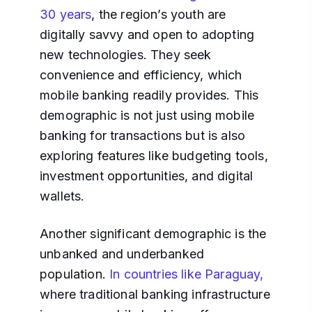
30 years
, the region’s youth are
digitally savvy and open to adopting
new technologies. They seek
convenience and efficiency, which
mobile banking readily provides. This
demographic is not just using mobile
banking for transactions but is also
exploring features like budgeting tools,
investment opportunities, and digital
wallets.
Another significant demographic is the
unbanked and underbanked
population.
In countries like Paraguay,
where traditional banking infrastructure