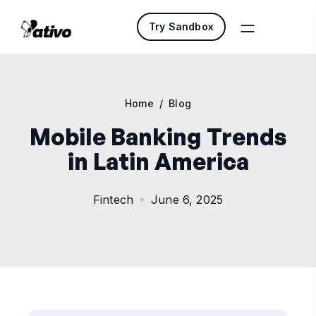
Try Sandbox
Home
/
Blog
Mobile Banking Trends
in Latin America
Fintech
June 6, 2025