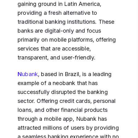
gaining ground in Latin America,
providing a fresh alternative to
traditional banking institutions. These
banks are digital-only and focus
primarily on mobile platforms, offering
services that are accessible,
transparent, and user-friendly.
N
ubank
, based in Brazil, is a leading
example of a neobank that has
successfully disrupted the banking
sector. Offering credit cards, personal
loans, and other financial products
through a mobile app, Nubank has
attracted millions of users by providing
a seamless banking experience with no