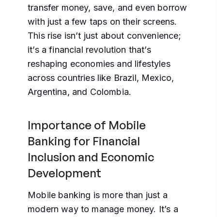
transfer money, save, and even borrow
with just a few taps on their screens.
This rise isn’t just about convenience;
it’s a financial revolution that’s
reshaping economies and lifestyles
across countries like Brazil, Mexico,
Argentina, and Colombia.
Importance of Mobile
Banking for Financial
Inclusion and Economic
Development
Mobile banking is more than just a
modern way to manage money. It’s a