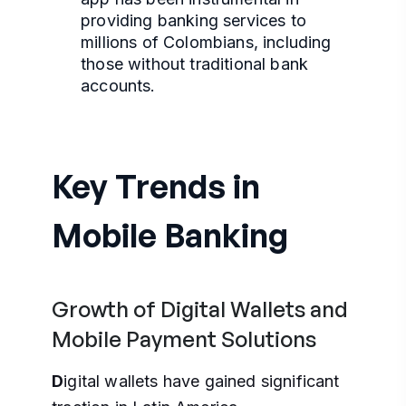
providing banking services to
millions of Colombians, including
those without traditional bank
accounts.
Key Trends in
Mobile Banking
Growth of Digital Wallets and
Mobile Payment Solutions
D
igital wallets have gained significant