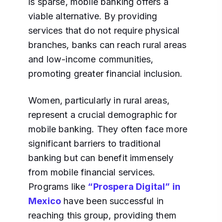
is sparse, mobile banking offers a
viable alternative. By providing
services that do not require physical
branches, banks can reach rural areas
and low-income communities,
promoting greater financial inclusion.
Women, particularly in rural areas,
represent a crucial demographic for
mobile banking. They often face more
significant barriers to traditional
banking but can benefit immensely
from mobile financial services.
Programs like
“Prospera Digital” in
Mexico
have been successful in
reaching this group, providing them