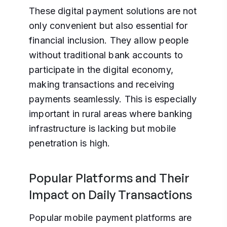
These digital payment solutions are not
only convenient but also essential for
financial inclusion. They allow people
without traditional bank accounts to
participate in the digital economy,
making transactions and receiving
payments seamlessly. This is especially
important in rural areas where banking
infrastructure is lacking but mobile
penetration is high.
Popular Platforms and Their
Impact on Daily Transactions
Popular mobile payment platforms are