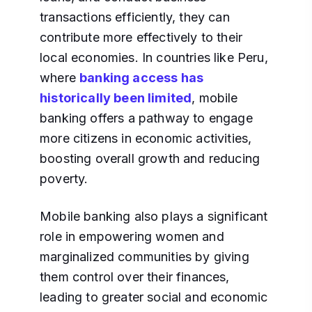
transactions efficiently, they can
contribute more effectively to their
local economies. In countries like Peru,
where
banking access has
historically been limited
, mobile
banking offers a pathway to engage
more citizens in economic activities,
boosting overall growth and reducing
poverty.
Mobile banking also plays a significant
role in empowering women and
marginalized communities by giving
them control over their finances,
leading to greater social and economic