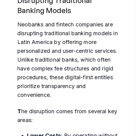
Disrupting Traditional
Banking Models
Neobanks and fintech companies are
disrupting traditional banking models in
Latin America by offering more
personalized and user-centric services.
Unlike traditional banks, which often
have complex fee structures and rigid
procedures, these digital-first entities
prioritize transparency and
convenience.
T
he disruption comes from several key
areas:
Lower Costs
: By operating without