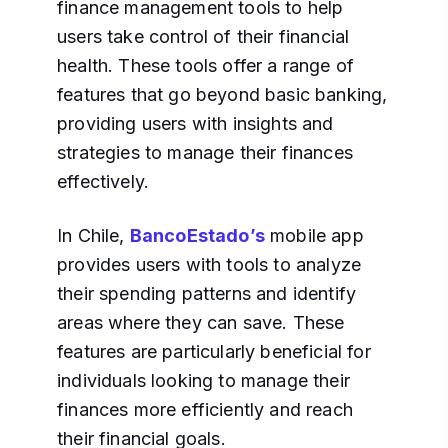
finance management tools to help
users take control of their financial
health. These tools offer a range of
features that go beyond basic banking,
providing users with insights and
strategies to manage their finances
effectively.
In Chile,
BancoEstado’s
mobile app
provides users with tools to analyze
their spending patterns and identify
areas where they can save. These
features are particularly beneficial for
individuals looking to manage their
finances more efficiently and reach
their financial goals.