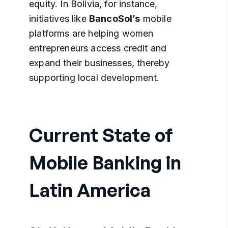
equity. In Bolivia, for instance,
initiatives like
BancoSol’s
mobile
platforms are helping women
entrepreneurs access credit and
expand their businesses, thereby
supporting local development.
Current State of
Mobile Banking in
Latin America