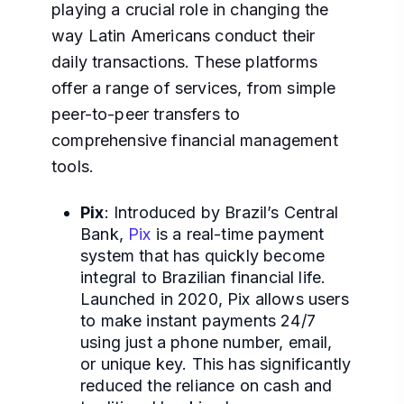
playing a crucial role in changing the
way Latin Americans conduct their
daily transactions. These platforms
offer a range of services, from simple
peer-to-peer transfers to
comprehensive financial management
tools.
Pix
: Introduced by Brazil’s Central
Bank,
Pix
is a real-time payment
system that has quickly become
integral to Brazilian financial life.
Launched in 2020, Pix allows users
to make instant payments 24/7
using just a phone number, email,
or unique key. This has significantly
reduced the reliance on cash and