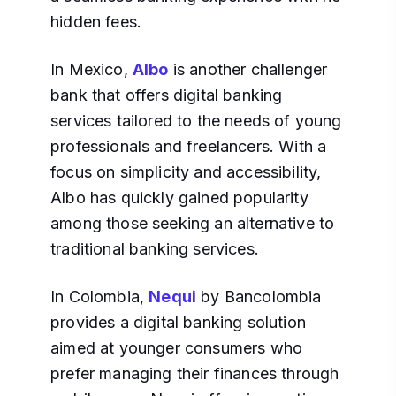
hidden fees.
In Mexico,
Albo
is another challenger
bank that offers digital banking
services tailored to the needs of young
professionals and freelancers. With a
focus on simplicity and accessibility,
Albo has quickly gained popularity
among those seeking an alternative to
traditional banking services.
In Colombia,
Nequi
by Bancolombia
provides a digital banking solution
aimed at younger consumers who
prefer managing their finances through