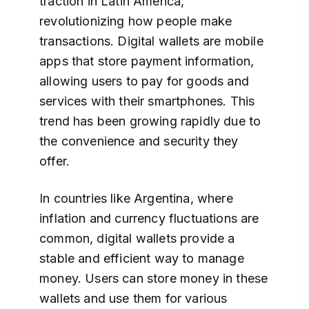
traction in Latin America,
revolutionizing how people make
transactions. Digital wallets are mobile
apps that store payment information,
allowing users to pay for goods and
services with their smartphones. This
trend has been growing rapidly due to
the convenience and security they
offer.
In countries like Argentina, where
inflation and currency fluctuations are
common, digital wallets provide a
stable and efficient way to manage
money. Users can store money in these
wallets and use them for various