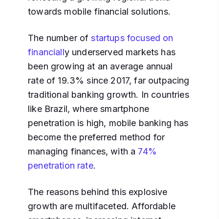
towards mobile financial solutions.
The number of
startups focused on
financiall
y underserved markets has
been growing at an average annual
rate of 19.3% since 2017, far outpacing
traditional banking growth. In countries
like Brazil, where smartphone
penetration is high, mobile banking has
become the preferred method for
managing finances, with a
74%
penetration rate
.
The reasons behind this explosive
growth are multifaceted. Affordable