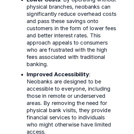
physical branches, neobanks can
significantly reduce overhead costs
and pass these savings onto
customers in the form of lower fees
and better interest rates. This
approach appeals to consumers
who are frustrated with the high
fees associated with traditional
banking.
Improved Accessibility
:
Neobanks are designed to be
accessible to everyone, including
those in remote or underserved
areas. By removing the need for
physical bank visits, they provide
financial services to individuals
who might otherwise have limited
access.