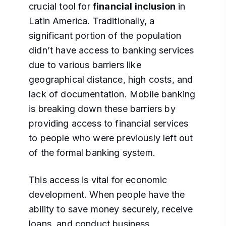
crucial tool for
financial inclusion
in
Latin America. Traditionally, a
significant portion of the population
didn’t have access to banking services
due to various barriers like
geographical distance, high costs, and
lack of documentation. Mobile banking
is breaking down these barriers by
providing access to financial services
to people who were previously left out
of the formal banking system.
This access is vital for economic
development. When people have the
ability to save money securely, receive
loans, and conduct business