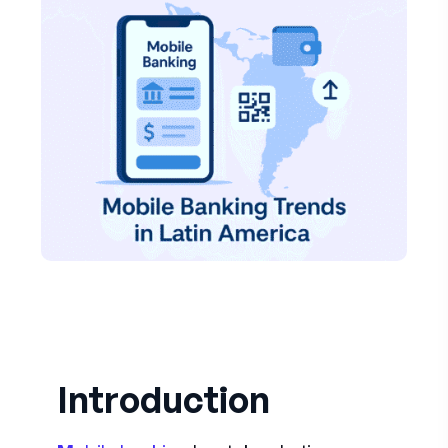
Introduction