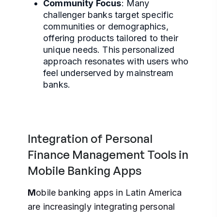
Community Focus
: Many
challenger banks target specific
communities or demographics,
offering products tailored to their
unique needs. This personalized
approach resonates with users who
feel underserved by mainstream
banks.
Integration of Personal
Finance Management Tools in
Mobile Banking Apps
M
obile banking apps in Latin America
are increasingly integrating personal