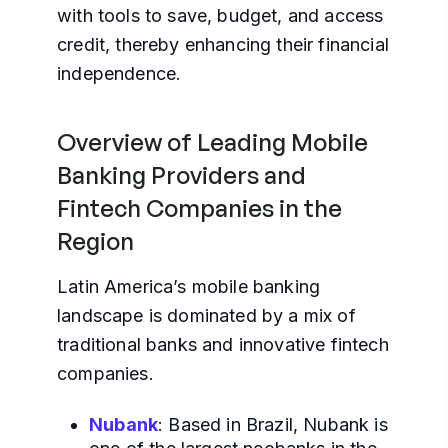
with tools to save, budget, and access
credit, thereby enhancing their financial
independence.
Overview of Leading Mobile
Banking Providers and
Fintech Companies in the
Region
Latin America’s mobile banking
landscape is dominated by a mix of
traditional banks and innovative fintech
companies.
Nubank
: Based in Brazil, Nubank is