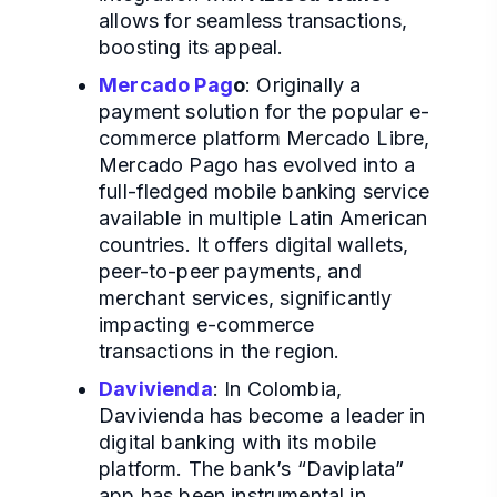
allows for seamless transactions,
boosting its appeal.
Mercado Pag
o
: Originally a
payment solution for the popular e-
commerce platform Mercado Libre,
Mercado Pago has evolved into a
full-fledged mobile banking service
available in multiple Latin American
countries. It offers digital wallets,
peer-to-peer payments, and
merchant services, significantly
impacting e-commerce
transactions in the region.
Davivienda
: In Colombia,
Davivienda has become a leader in
digital banking with its mobile
platform. The bank’s “Daviplata”
app has been instrumental in