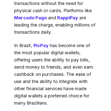
transactions without the need for
physical cash or cards. Platforms like
Mercado Pago
and
RappiPay
are
leading the charge, enabling millions of
transactions daily.
In Brazil,
PicPay
has become one of
the most popular digital wallets,
offering users the ability to pay bills,
send money to friends, and even earn
cashback on purchases. The ease of
use and the ability to integrate with
other financial services have made
digital wallets a preferred choice for
many Brazilians.