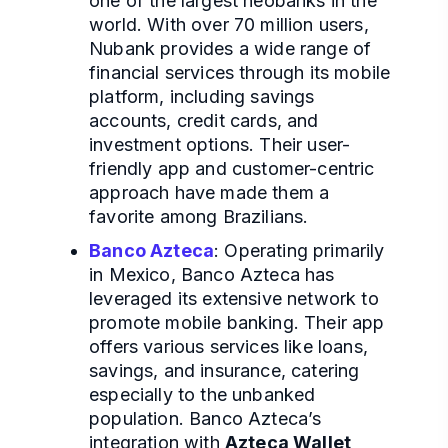
one of the largest neobanks in the
world. With over 70 million users,
Nubank provides a wide range of
financial services through its mobile
platform, including savings
accounts, credit cards, and
investment options. Their user-
friendly app and customer-centric
approach have made them a
favorite among Brazilians.
Banco Azteca
: Operating primarily
in Mexico, Banco Azteca has
leveraged its extensive network to
promote mobile banking. Their app
offers various services like loans,
savings, and insurance, catering
especially to the unbanked
population. Banco Azteca’s
integration with
Azteca Wallet