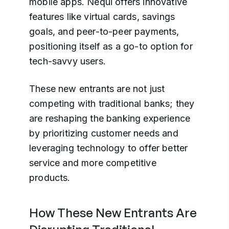
mobile apps. Nequi offers innovative
features like virtual cards, savings
goals, and peer-to-peer payments,
positioning itself as a go-to option for
tech-savvy users.
These new entrants are not just
competing with traditional banks; they
are reshaping the banking experience
by prioritizing customer needs and
leveraging technology to offer better
service and more competitive
products.
How These New Entrants Are