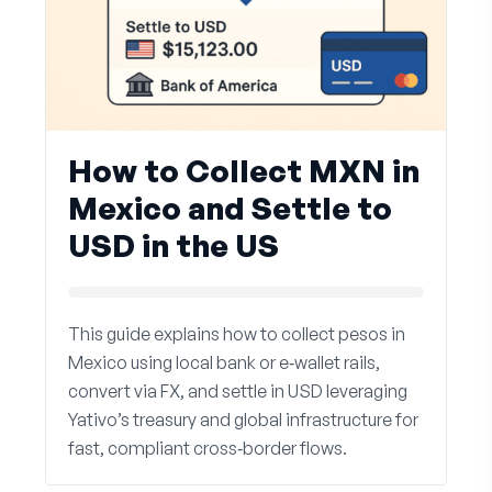
How to Collect MXN in
Mexico and Settle to
USD in the US
This guide explains how to collect pesos in
Mexico using local bank or e‑wallet rails,
convert via FX, and settle in USD leveraging
Yativo’s treasury and global infrastructure for
fast, compliant cross‑border flows.