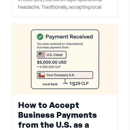
headache. Traditionally, accepting local
How to Accept
Business Payments
from the U.S. as a