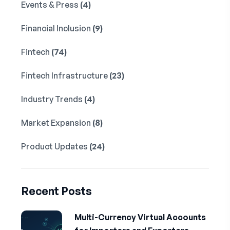
Events & Press
(4)
Financial Inclusion
(9)
Fintech
(74)
Fintech Infrastructure
(23)
Industry Trends
(4)
Market Expansion
(8)
Product Updates
(24)
Recent Posts
Multi-Currency Virtual Accounts