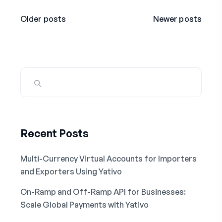
Older posts
Newer posts
Recent Posts
Multi-Currency Virtual Accounts for Importers
and Exporters Using Yativo
On-Ramp and Off-Ramp API for Businesses:
Scale Global Payments with Yativo