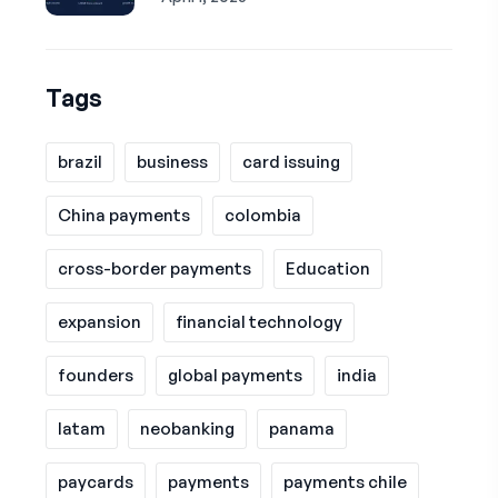
Tags
brazil
business
card issuing
China payments
colombia
cross-border payments
Education
expansion
financial technology
founders
global payments
india
latam
neobanking
panama
paycards
payments
payments chile