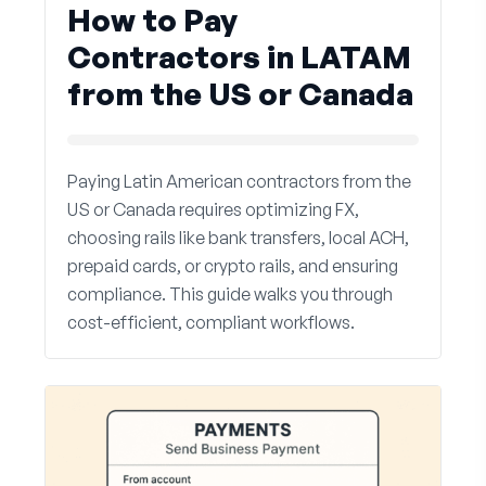
How to Pay
Contractors in LATAM
from the US or Canada
Paying Latin American contractors from the
US or Canada requires optimizing FX,
choosing rails like bank transfers, local ACH,
prepaid cards, or crypto rails, and ensuring
compliance. This guide walks you through
cost-efficient, compliant workflows.