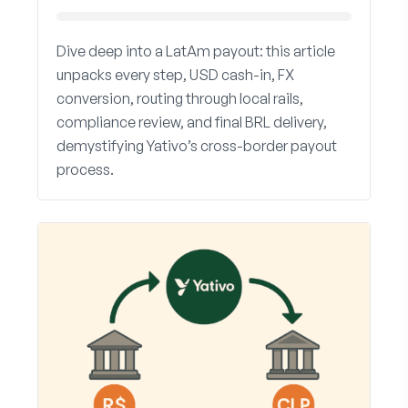
Dive deep into a LatAm payout: this article
unpacks every step, USD cash-in, FX
conversion, routing through local rails,
compliance review, and final BRL delivery,
demystifying Yativo’s cross-border payout
process.