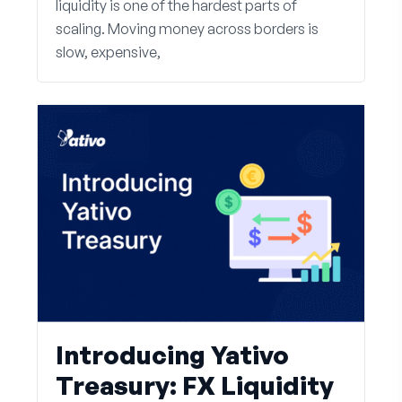
liquidity is one of the hardest parts of
scaling. Moving money across borders is
slow, expensive,
Introducing Yativo
Treasury: FX Liquidity