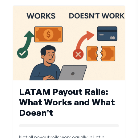
LATAM Payout Rails:
What Works and What
Doesn’t
Not all payout rails work equally in Latin