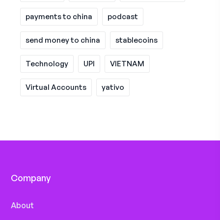
payments to china
podcast
send money to china
stablecoins
Technology
UPI
VIETNAM
Virtual Accounts
yativo
Company
About