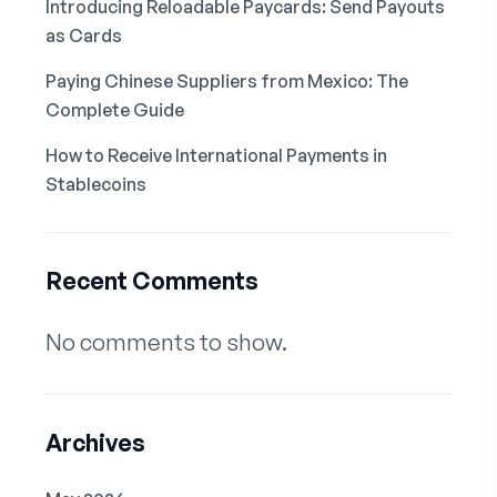
Introducing Reloadable Paycards: Send Payouts
as Cards
Paying Chinese Suppliers from Mexico: The
Complete Guide
How to Receive International Payments in
Stablecoins
Recent Comments
No comments to show.
Archives