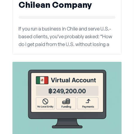
Chilean Company
If you run a business in Chile and serve U.S.-
based clients, you’ve probably asked: “How
do I get paid from the U.S. without losing a