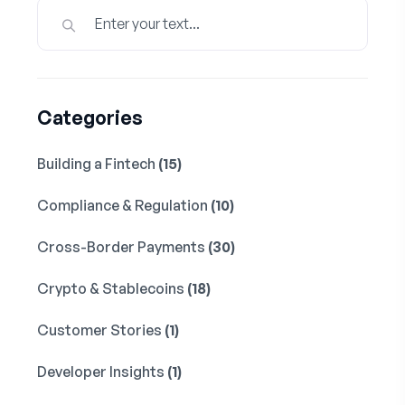
Categories
Building a Fintech
(15)
Compliance & Regulation
(10)
Cross-Border Payments
(30)
Crypto & Stablecoins
(18)
Customer Stories
(1)
Developer Insights
(1)