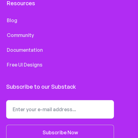
Resources
Blog
Community
Documentation
Free UI Designs
Subscribe to our Substack
Subscribe Now