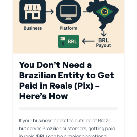
You Don’t Need a
Brazilian Entity to Get
Paid in Reais (Pix) –
Here’s How
If your business operates outside of Brazil
but serves Brazilian customers, getting paid
in reais (BRL) can be a major operational