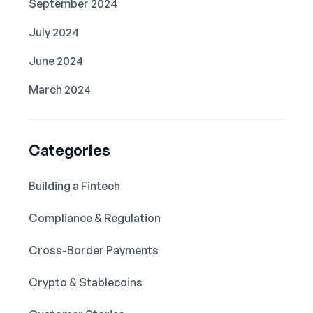
September 2024
July 2024
June 2024
March 2024
Categories
Building a Fintech
Compliance & Regulation
Cross-Border Payments
Crypto & Stablecoins