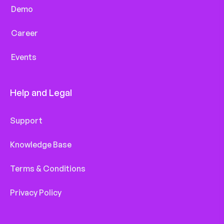
Demo
Career
Events
Help and Legal
Support
Knowledge Base
Terms & Conditions
Privacy Policy