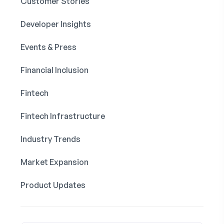
Customer Stories
Developer Insights
Events & Press
Financial Inclusion
Fintech
Fintech Infrastructure
Industry Trends
Market Expansion
Product Updates