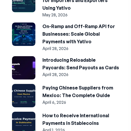
for Importers and Exporters
Using Yativo
May 28, 2026
On-Ramp and Off-Ramp API for
Businesses: Scale Global
Payments with Yativo
April 28, 2026
Introducing Reloadable
Paycards: Send Payouts as Cards
April 28, 2026
Paying Chinese Suppliers from
Mexico: The Complete Guide
April 6, 2026
How to Receive International
Payments in Stablecoins
April 1, 2026