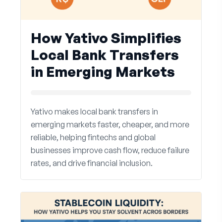
How Yativo Simplifies
Local Bank Transfers
in Emerging Markets
Yativo makes local bank transfers in
emerging markets faster, cheaper, and more
reliable, helping fintechs and global
businesses improve cash flow, reduce failure
rates, and drive financial inclusion.