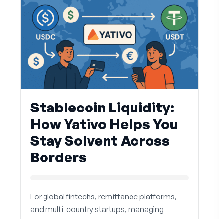
Stablecoin Liquidity:
How Yativo Helps You
Stay Solvent Across
Borders
For global fintechs, remittance platforms,
and multi-country startups, managing