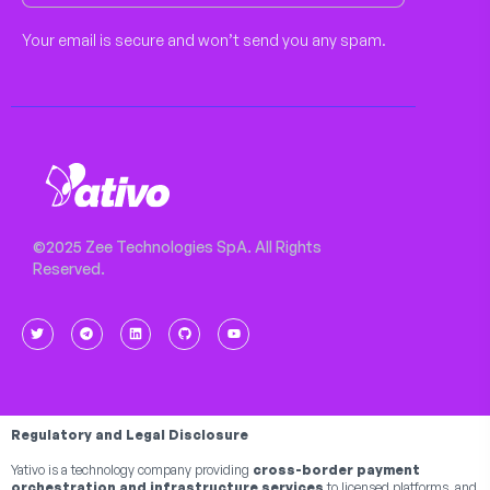
Your email is secure and won’t send you any spam.
©2025 Zee Technologies SpA. All Rights
Reserved.
Regulatory and Legal Disclosure
Yativo is a technology company providing
cross-border payment
orchestration and infrastructure services
to licensed platforms, and