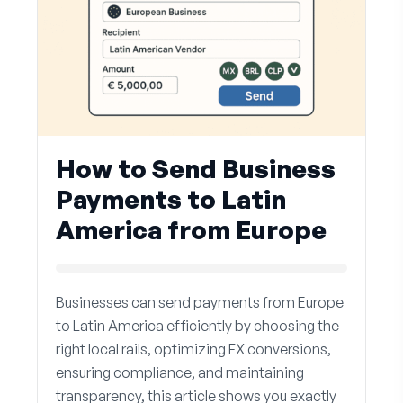
How to Send Business
Payments to Latin
America from Europe
Businesses can send payments from Europe
to Latin America efficiently by choosing the
right local rails, optimizing FX conversions,
ensuring compliance, and maintaining
transparency, this article shows you exactly