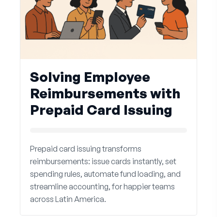
Solving Employee
Reimbursements with
Prepaid Card Issuing
Prepaid card issuing transforms
reimbursements: issue cards instantly, set
spending rules, automate fund loading, and
streamline accounting, for happier teams
across Latin America.