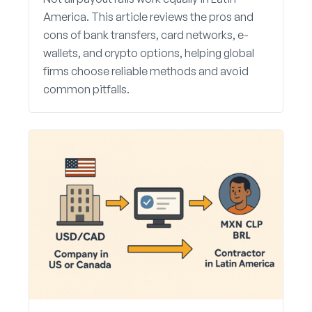
America. This article reviews the pros and
cons of bank transfers, card networks, e-
wallets, and crypto options, helping global
firms choose reliable methods and avoid
common pitfalls.