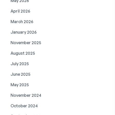
May 2026
April 2026
March 2026
January 2026
November 2025
August 2025
July 2025
June 2025
May 2025
November 2024
October 2024