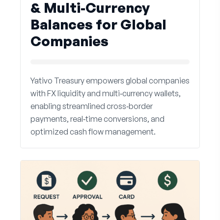
& Multi-Currency
Balances for Global
Companies
Yativo Treasury empowers global companies
with FX liquidity and multi‑currency wallets,
enabling streamlined cross‑border
payments, real‑time conversions, and
optimized cash flow management.