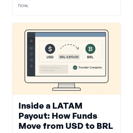
how.
Inside a LATAM
Payout: How Funds
Move from USD to BRL