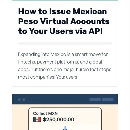
How to Issue Mexican
Peso Virtual Accounts
to Your Users via API
Expanding into Mexico is a smart move for
fintechs, payment platforms, and global
apps. But there’s one major hurdle that stops
most companies: Your users