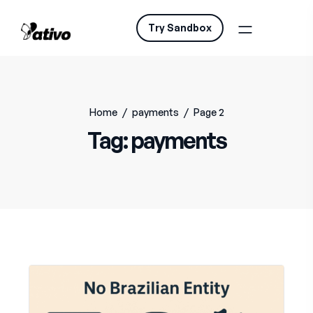
Try Sandbox
Home
/
payments
/
Page 2
Tag:
payments